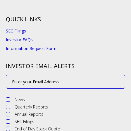
QUICK LINKS
SEC Filings
Investor FAQs
Information Request Form
INVESTOR EMAIL ALERTS
Email
Address
Investor
Alert
News
Options
Quarterly Reports
Annual Reports
SEC Filings
End of Day Stock Quote