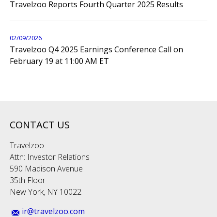
Travelzoo Reports Fourth Quarter 2025 Results
02/09/2026
Travelzoo Q4 2025 Earnings Conference Call on
February 19 at 11:00 AM ET
CONTACT US
Travelzoo
Attn: Investor Relations
590 Madison Avenue
35th Floor
New York, NY 10022
ir@travelzoo.com