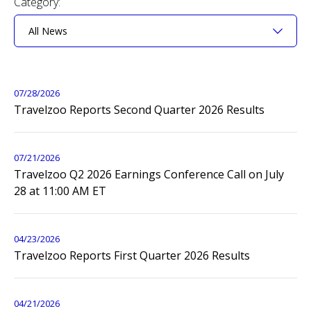
Category:
page
content
Showing
All
News
07/28/2026
from
Travelzoo Reports Second Quarter 2026 Results
year
2026
07/21/2026
Travelzoo Q2 2026 Earnings Conference Call on July
28 at 11:00 AM ET
04/23/2026
Travelzoo Reports First Quarter 2026 Results
04/21/2026