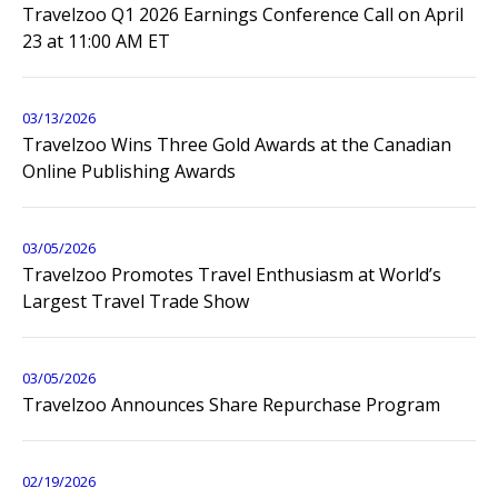
Travelzoo Q1 2026 Earnings Conference Call on April
23 at 11:00 AM ET
03/13/2026
Travelzoo Wins Three Gold Awards at the Canadian
Online Publishing Awards
03/05/2026
Travelzoo Promotes Travel Enthusiasm at World’s
Largest Travel Trade Show
03/05/2026
Travelzoo Announces Share Repurchase Program
02/19/2026